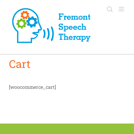
Skip
to
content
Cart
[woocommerce_cart]