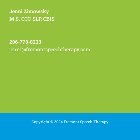
Jenni Zimowsky
M.S. CCC-SLP, CBIS
206-778-8233
jenni@fremontspeechtherapy.com
Copyright © 2024 Fremont Speech Therapy